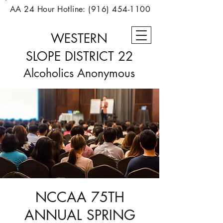
AA 24 Hour Hotline:
(916) 454-1100
WESTERN
SLOPE
DISTRICT 22
Alcoholics Anonymous
NCCAA 75TH
ANNUAL SPRING