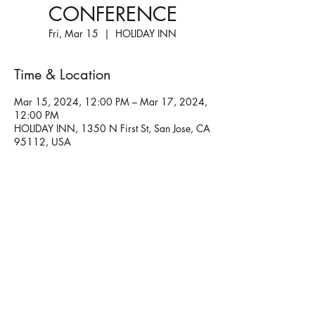
CONFERENCE
Fri, Mar 15
  |  
HOLIDAY INN
Time & Location
Mar 15, 2024, 12:00 PM – Mar 17, 2024,
12:00 PM
HOLIDAY INN, 1350 N First St, San Jose, CA
95112, USA
Share this event
Please
keep coming back!