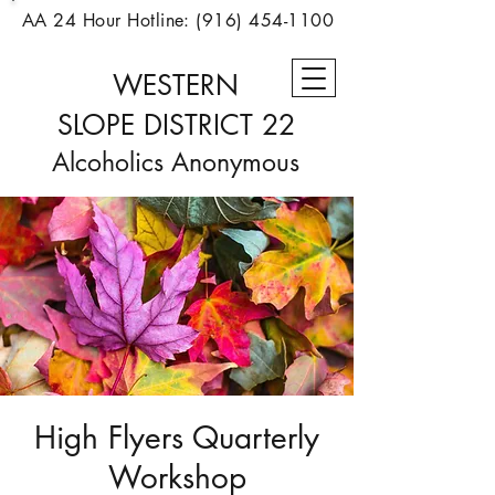
AA 24 Hour Hotline:
(916) 454-1100
WESTERN
SLOPE
DISTRICT 22
Alcoholics Anonymous
High Flyers Quarterly
Workshop