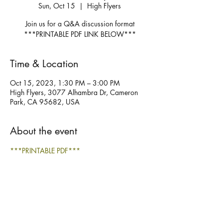
Sun, Oct 15
  |  
High Flyers
Join us for a Q&A discussion format
***PRINTABLE PDF LINK BELOW***
Time & Location
Oct 15, 2023, 1:30 PM – 3:00 PM
High Flyers, 3077 Alhambra Dr, Cameron
Park, CA 95682, USA
About the event
***PRINTABLE PDF***
Share this event