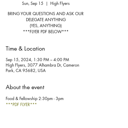
Sun, Sep 15
  |  
High Flyers
BRING YOUR QUESTIONS AND ASK OUR
DELEGATE ANYTHING
(YES, ANYTHING)
***FLYER PDF BELOW***
Time & Location
Sep 15, 2024, 1:30 PM – 4:00 PM
High Flyers, 3077 Alhambra Dr, Cameron
Park, CA 95682, USA
About the event
Food & Fellowship 2:30pm - 3pm
***PDF FLYER***