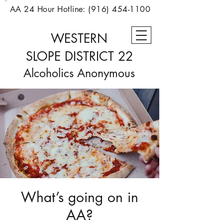
AA 24 Hour Hotline:
(916) 454-1100
WESTERN
SLOPE
DISTRICT 22
Alcoholics Anonymous
What’s going on in
AA?